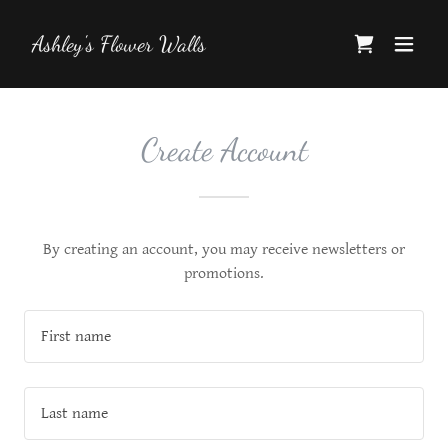
Ashley's Flower Walls
Create Account
By creating an account, you may receive newsletters or
promotions.