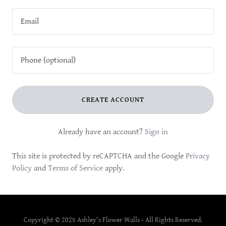
CREATE ACCOUNT
Already have an account?
Sign in
This site is protected by reCAPTCHA and the Google
Privacy
Policy
and
Terms of Service
apply.
Copyright © 2025 Ashley's Flower Walls - All Rights Reserved.